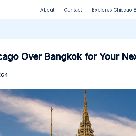
About
Contact
Explores Chicago 
icago Over Bangkok for Your Nex
2024