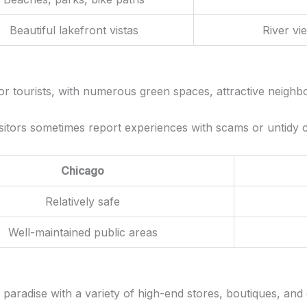
Beautiful lakefront vistas
River vi
for tourists, with numerous green spaces, attractive neighbo
sitors sometimes report experiences with scams or untidy co
Chicago
Relatively safe
Well-maintained public areas
g paradise with a variety of high-end stores, boutiques, an