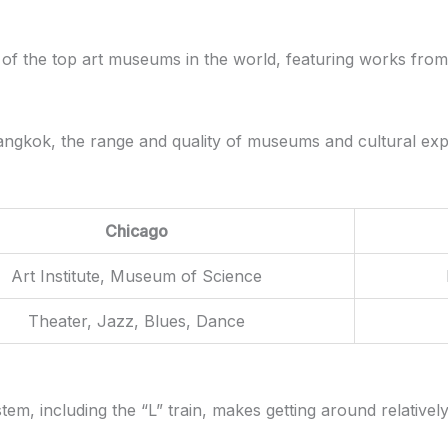
e of the top art museums in the world, featuring works from
n Bangkok, the range and quality of museums and cultural e
Chicago
Art Institute, Museum of Science
Theater, Jazz, Blues, Dance
stem, including the “L” train, makes getting around relativel