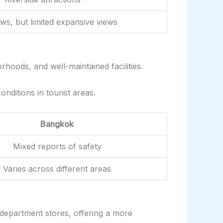
ews, but limited expansive views
rhoods, and well-maintained facilities.
nditions in tourist areas.
Bangkok
Mixed reports of safety
Varies across different areas
d department stores, offering a more