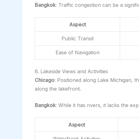
Bangkok
: Traffic congestion can be a signi
Aspect
Public Transit
Ease of Navigation
6. Lakeside Views and Activities
Chicago
: Positioned along Lake Michigan, th
along the lakefront.
Bangkok
: While it has rivers, it lacks the e
Aspect
Waterfront Activities