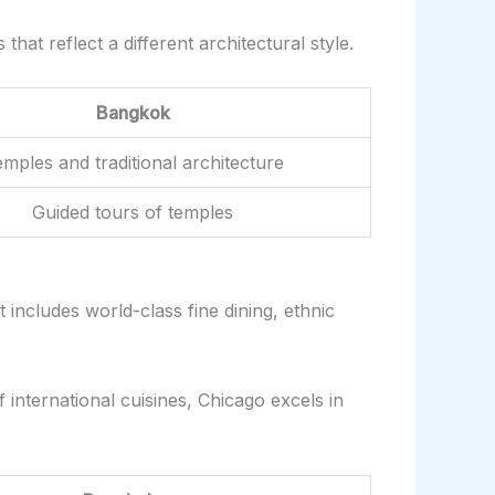
hat reflect a different architectural style.
Bangkok
mples and traditional architecture
Guided tours of temples
 includes world-class fine dining, ethnic
f international cuisines, Chicago excels in