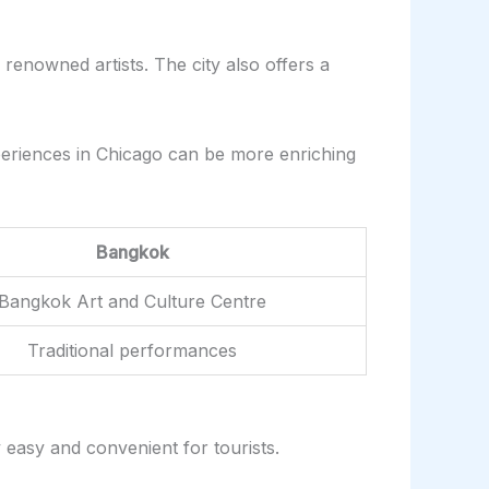
 renowned artists. The city also offers a
xperiences in Chicago can be more enriching
Bangkok
Bangkok Art and Culture Centre
Traditional performances
y easy and convenient for tourists.