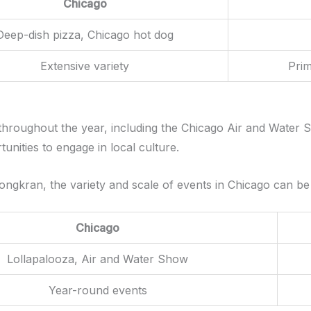
Chicago
Deep-dish pizza, Chicago hot dog
Extensive variety
Prim
 throughout the year, including the Chicago Air and Water
tunities to engage in local culture.
Songkran, the variety and scale of events in Chicago can b
Chicago
Lollapalooza, Air and Water Show
Year-round events