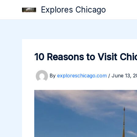
Skip
Explores Chicago
to
content
10 Reasons to Visit Ch
By
exploreschicago.com
/
June 13, 