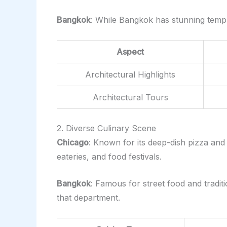
Bangkok
: While Bangkok has stunning temples
Aspect
Architectural Highlights
Architectural Tours
2. Diverse Culinary Scene
Chicago
: Known for its deep-dish pizza and 
eateries, and food festivals.
Bangkok
: Famous for street food and traditi
that department.