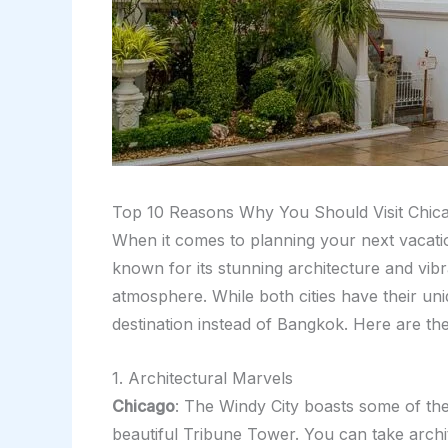
Top 10 Reasons Why You Should Visit Chic
When it comes to planning your next vacati
known for its stunning architecture and vibr
atmosphere. While both cities have their u
destination instead of Bangkok. Here are th
1. Architectural Marvels
Chicago
: The Windy City boasts some of the
beautiful Tribune Tower. You can take archit