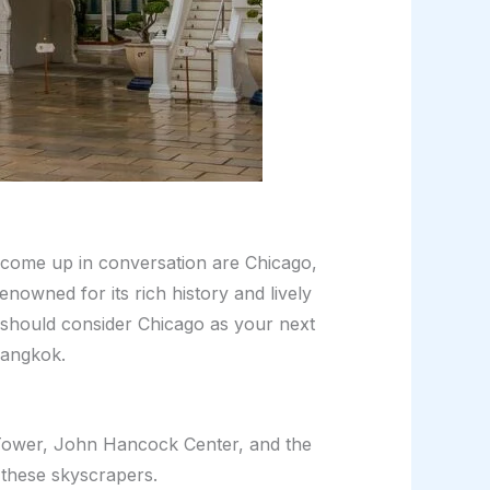
 come up in conversation are Chicago,
enowned for its rich history and lively
 should consider Chicago as your next
Bangkok.
is Tower, John Hancock Center, and the
 these skyscrapers.