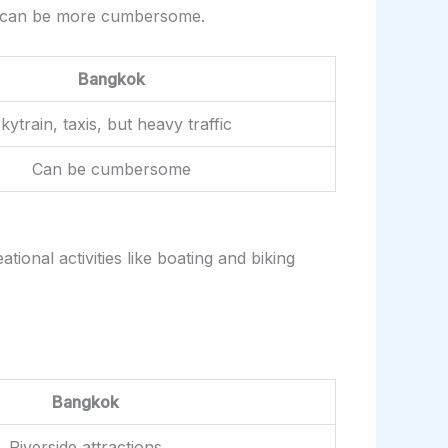
city can be more cumbersome.
Bangkok
kytrain, taxis, but heavy traffic
Can be cumbersome
ional activities like boating and biking
Bangkok
Riverside attractions