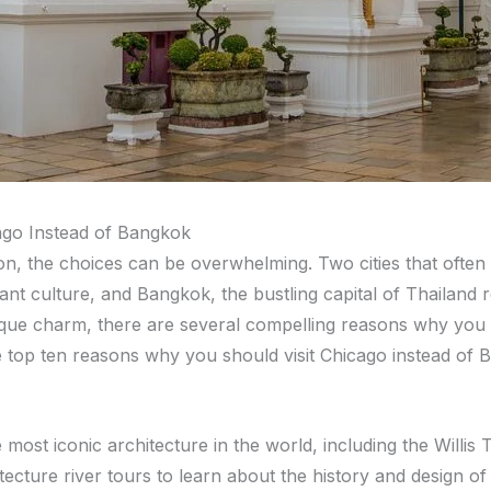
ago Instead of Bangkok
on, the choices can be overwhelming. Two cities that often
ant culture, and Bangkok, the bustling capital of Thailand r
nique charm, there are several compelling reasons why you
e top ten reasons why you should visit Chicago instead of 
 most iconic architecture in the world, including the Will
ecture river tours to learn about the history and design of