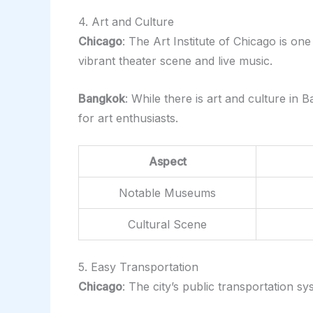
4. Art and Culture
Chicago
: The Art Institute of Chicago is on
vibrant theater scene and live music.
Bangkok
: While there is art and culture i
for art enthusiasts.
Aspect
Notable Museums
Cultural Scene
5. Easy Transportation
Chicago
: The city’s public transportation sy