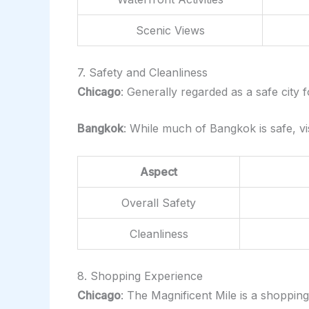
Scenic Views
7. Safety and Cleanliness
Chicago
: Generally regarded as a safe city 
Bangkok
: While much of Bangkok is safe, vi
Aspect
Overall Safety
Cleanliness
8. Shopping Experience
Chicago
: The Magnificent Mile is a shoppin