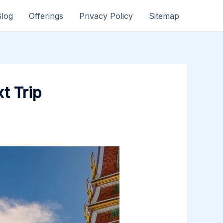
Blog
Offerings
Privacy Policy
Sitemap
t Trip