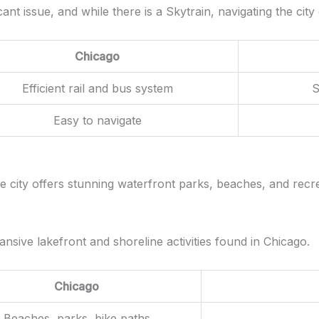
ficant issue, and while there is a Skytrain, navigating the 
Chicago
Efficient rail and bus system
S
Easy to navigate
e city offers stunning waterfront parks, beaches, and recreat
xpansive lakefront and shoreline activities found in Chicago.
Chicago
Beaches, parks, bike paths