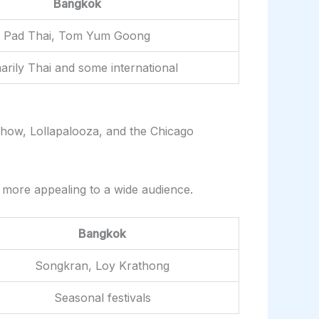
Bangkok
Pad Thai, Tom Yum Goong
arily Thai and some international
 Show, Lollapalooza, and the Chicago
e more appealing to a wide audience.
Bangkok
Songkran, Loy Krathong
Seasonal festivals