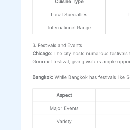
Cuisine Type
Local Specialties
International Range
3. Festivals and Events
Chicago
: The city hosts numerous festivals
Gourmet festival, giving visitors ample oppor
Bangkok
: While Bangkok has festivals like 
Aspect
Major Events
Variety