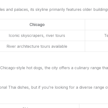
 and palaces, its skyline primarily features older buildings t
Chicago
Iconic skyscrapers, river tours
Te
River architecture tours available
Chicago-style hot dogs, the city offers a culinary range that
onal Thai dishes, but if you’re looking for a diverse range o