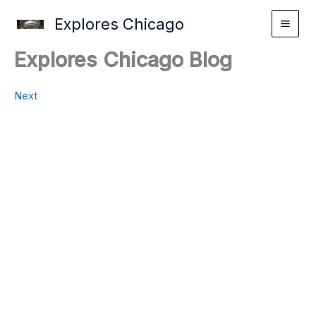
Skip
Explores Chicago
to
content
Explores Chicago Blog
Next