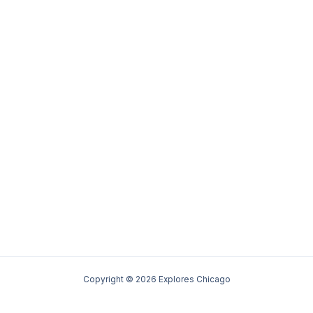
Copyright © 2026 Explores Chicago