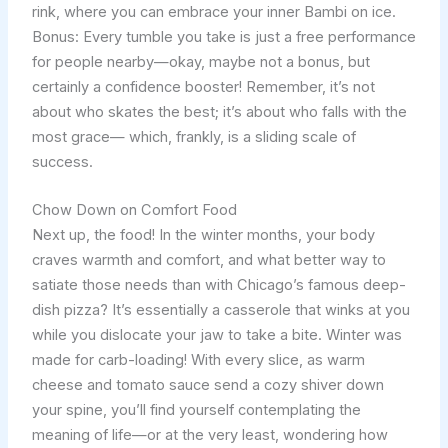
rink, where you can embrace your inner Bambi on ice.
Bonus: Every tumble you take is just a free performance
for people nearby—okay, maybe not a bonus, but
certainly a confidence booster! Remember, it’s not
about who skates the best; it’s about who falls with the
most grace— which, frankly, is a sliding scale of
success.
Chow Down on Comfort Food
Next up, the food! In the winter months, your body
craves warmth and comfort, and what better way to
satiate those needs than with Chicago’s famous deep-
dish pizza? It’s essentially a casserole that winks at you
while you dislocate your jaw to take a bite. Winter was
made for carb-loading! With every slice, as warm
cheese and tomato sauce send a cozy shiver down
your spine, you’ll find yourself contemplating the
meaning of life—or at the very least, wondering how