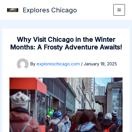
Skip
Explores Chicago
to
content
Why Visit Chicago in the Winter
Months: A Frosty Adventure Awaits!
By
exploreschicago.com
/
January 18, 2025