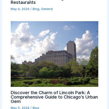
Restaurants
May 4, 2024
/
Blog
,
General
Discover the Charm of Lincoln Park: A
Comprehensive Guide to Chicago’s Urban
Gem
May 5, 2024
/
Blog