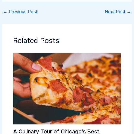
←
Previous Post
Next Post
→
Related Posts
A Culinary Tour of Chicago’s Best