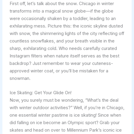
First off, let’s talk about the snow. Chicago in winter
transforms into a magical snow globe—if the globe
were occasionally shaken by a toddler, leading to an
exhilarating mess. Picture this: the iconic skyline dusted
with snow, the shimmering lights of the city reflecting off
countless snowflakes, and your breath visible in the
sharp, exhilarating cold. Who needs carefully curated
Instagram filters when nature itself serves as the best
backdrop? Just remember to wear your cuteness-
approved winter coat, or you’ll be mistaken for a
snowman.
Ice Skating: Get Your Glide On!
Now, you surely must be wondering, “What’s the deal
with winter outdoor activities?” Well, if you’re in Chicago,
one essential winter pastime is ice skating! Since when
did falling on ice become an Olympic sport? Grab your
skates and head on over to Millennium Park’s iconic ice