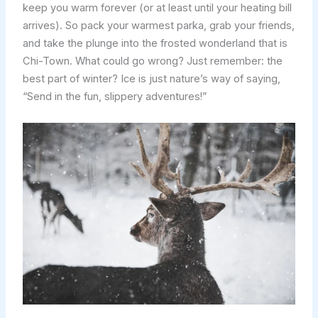
keep you warm forever (or at least until your heating bill
arrives). So pack your warmest parka, grab your friends,
and take the plunge into the frosted wonderland that is
Chi-Town. What could go wrong? Just remember: the
best part of winter? Ice is just nature’s way of saying,
“Send in the fun, slippery adventures!”