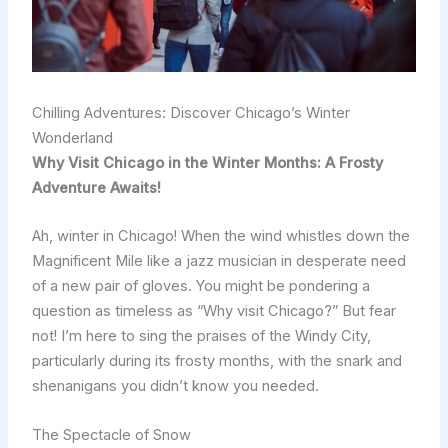
Chilling Adventures: Discover Chicago’s Winter
Wonderland
Why Visit Chicago in the Winter Months: A Frosty
Adventure Awaits!
Ah, winter in Chicago! When the wind whistles down the
Magnificent Mile like a jazz musician in desperate need
of a new pair of gloves. You might be pondering a
question as timeless as “Why visit Chicago?” But fear
not! I’m here to sing the praises of the Windy City,
particularly during its frosty months, with the snark and
shenanigans you didn’t know you needed.
The Spectacle of Snow