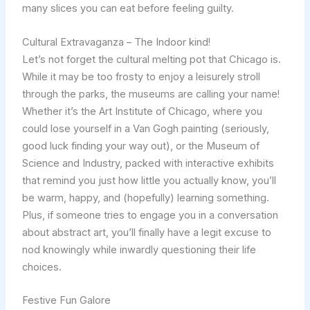
many slices you can eat before feeling guilty.
Cultural Extravaganza – The Indoor kind!
Let’s not forget the cultural melting pot that Chicago is.
While it may be too frosty to enjoy a leisurely stroll
through the parks, the museums are calling your name!
Whether it’s the Art Institute of Chicago, where you
could lose yourself in a Van Gogh painting (seriously,
good luck finding your way out), or the Museum of
Science and Industry, packed with interactive exhibits
that remind you just how little you actually know, you’ll
be warm, happy, and (hopefully) learning something.
Plus, if someone tries to engage you in a conversation
about abstract art, you’ll finally have a legit excuse to
nod knowingly while inwardly questioning their life
choices.
Festive Fun Galore