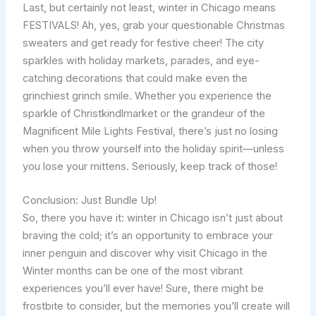
Last, but certainly not least, winter in Chicago means
FESTIVALS! Ah, yes, grab your questionable Christmas
sweaters and get ready for festive cheer! The city
sparkles with holiday markets, parades, and eye-
catching decorations that could make even the
grinchiest grinch smile. Whether you experience the
sparkle of Christkindlmarket or the grandeur of the
Magnificent Mile Lights Festival, there’s just no losing
when you throw yourself into the holiday spirit—unless
you lose your mittens. Seriously, keep track of those!
Conclusion: Just Bundle Up!
So, there you have it: winter in Chicago isn’t just about
braving the cold; it’s an opportunity to embrace your
inner penguin and discover why visit Chicago in the
Winter months can be one of the most vibrant
experiences you’ll ever have! Sure, there might be
frostbite to consider, but the memories you’ll create will