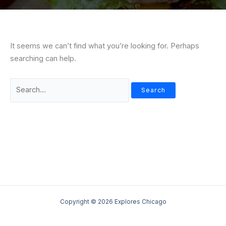
It seems we can’t find what you’re looking for. Perhaps
searching can help.
Search
for:
Copyright © 2026 Explores Chicago