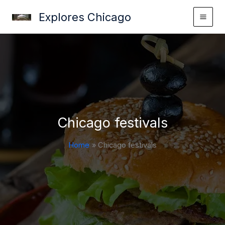
Skip
Explores Chicago
to
content
Chicago festivals
Home
Chicago festivals