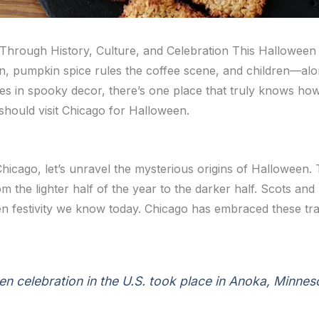
hrough History, Culture, and Celebration This Halloween
n, pumpkin spice rules the coffee scene, and children—alon
s in spooky decor, there’s one place that truly knows how
should visit Chicago for Halloween.
hicago, let’s unravel the mysterious origins of Halloween. T
m the lighter half of the year to the darker half. Scots and 
n festivity we know today. Chicago has embraced these trad
ween celebration in the U.S. took place in Anoka, Minnes