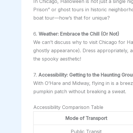
In Chicago, Halloween is not just a single n
Prison” or ghost tours in historic neighbor
boat tour—how’s that for unique?
6.
Weather: Embrace the Chill (Or Not)
We can’t discuss why to visit Chicago for Ha
ghostly appearance). Dress appropriately, as
the spooky aesthetic!
7.
Accessibility: Getting to the Haunting Gro
With O’Hare and Midway, flying in is a breez
pumpkin patch without breaking a sweat.
Accessibility Comparison Table
Mode of Transport
Public Transit