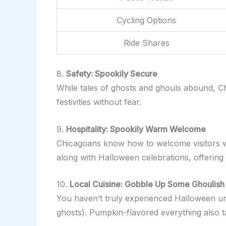
Cycling Options
Ride Shares
8.
Safety: Spookily Secure
While tales of ghosts and ghouls abound, Ch
festivities without fear.
9.
Hospitality: Spookily Warm Welcome
Chicagoans know how to welcome visitors wi
along with Halloween celebrations, offering
10.
Local Cuisine: Gobble Up Some Ghoulish
You haven’t truly experienced Halloween unti
ghosts). Pumpkin-flavored everything also ta