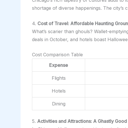
Chicago’s rich tapestry of cultures adds to i
shortage of diverse happenings. The city’s c
4.
Cost of Travel: Affordable Haunting Grou
What’s scarier than ghouls? Wallet-emptying t
deals in October, and hotels boast Hallowe
Cost Comparison Table
Expense
Flights
Hotels
Dining
5.
Activities and Attractions: A Ghastly Good