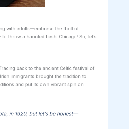
g with adults—embrace the thrill of
 to throw a haunted bash: Chicago! So, let’s
racing back to the ancient Celtic festival of
Irish immigrants brought the tradition to
itions and put its own vibrant spin on
ota, in 1920, but let’s be honest—