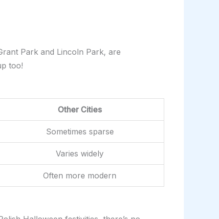
 Grant Park and Lincoln Park, are
up too!
Other Cities
Sometimes sparse
Varies widely
Often more modern