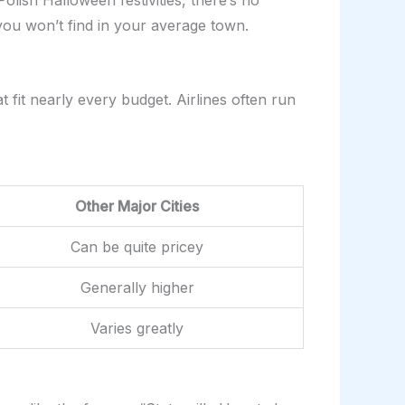
olish Halloween festivities, there’s no
 you won’t find in your average town.
 fit nearly every budget. Airlines often run
Other Major Cities
Can be quite pricey
Generally higher
Varies greatly