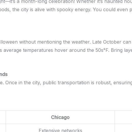
ight—it’s a month-long celebration! Whether it’s haunted ho
hoods, the city is alive with spooky energy. You could even
lloween without mentioning the weather. Late October can b
 average temperatures hover around the 50s°F. Bring layers
unds
e. Once in the city, public transportation is robust, ensur
Chicago
Extensive networks