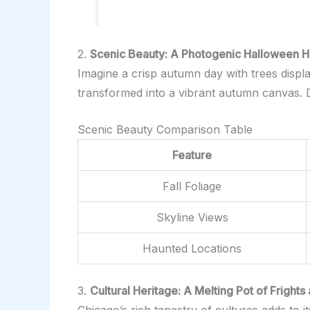
2.
Scenic Beauty: A Photogenic Halloween 
Imagine a crisp autumn day with trees displa
transformed into a vibrant autumn canvas. Do
Scenic Beauty Comparison Table
Feature
Fall Foliage
Skyline Views
Haunted Locations
3.
Cultural Heritage: A Melting Pot of Frights