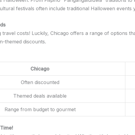
ts Halloween. From Filipino “Pangangaluluwa” traditions to P
ultural festivals often include traditional Halloween events
nds
ravel costs! Luckily, Chicago offers a range of options that
en-themed discounts.
Chicago
Often discounted
Themed deals available
Range from budget to gourmet
 Time!