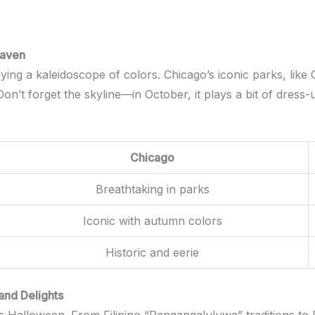
Haven
ying a kaleidoscope of colors. Chicago’s iconic parks, like
n’t forget the skyline—in October, it plays a bit of dress-
Chicago
Breathtaking in parks
Iconic with autumn colors
Historic and eerie
 and Delights