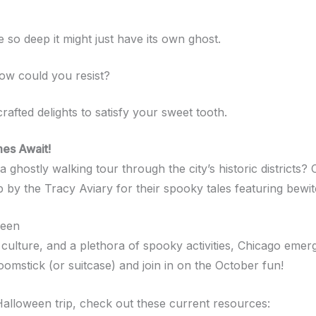
ce so deep it might just have its own ghost.
ow could you resist?
crafted delights to satisfy your sweet tooth.
es Await!
hostly walking tour through the city’s historic districts? 
 by the Tracy Aviary for their spooky tales featuring bewit
ween
ly culture, and a plethora of spooky activities, Chicago eme
omstick (or suitcase) and join in on the October fun!
alloween trip, check out these current resources: