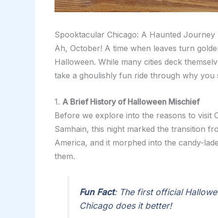
Spooktacular Chicago: A Haunted Journey T
Ah, October! A time when leaves turn golde
Halloween. While many cities deck themselve
take a ghoulishly fun ride through why you 
1.
A Brief History of Halloween Mischief
Before we explore into the reasons to visit C
Samhain, this night marked the transition fro
America, and it morphed into the candy-lade
them.
Fun Fact
: The first official Hallo
Chicago does it better!