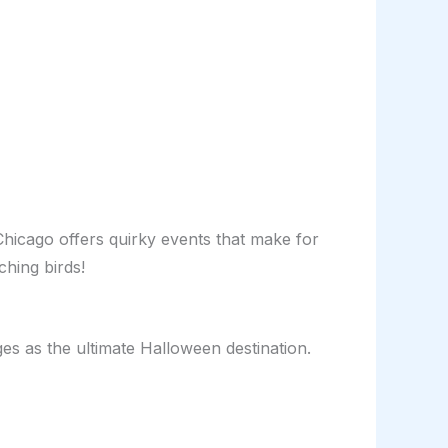
Chicago offers quirky events that make for
ching birds!
rges as the ultimate Halloween destination.