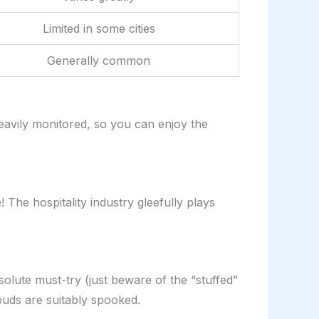
Limited in some cities
Generally common
eavily monitored, so you can enjoy the
he hospitality industry gleefully plays
olute must-try (just beware of the “stuffed”
buds are suitably spooked.