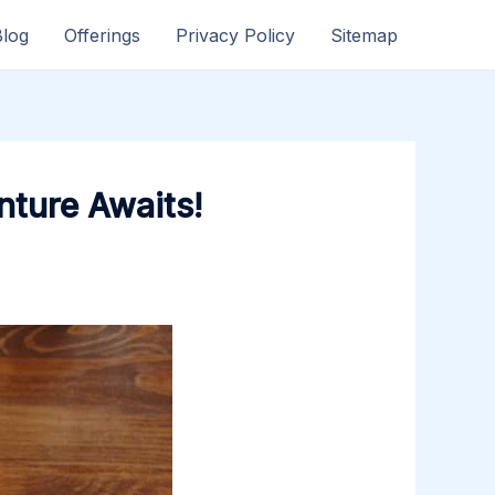
Blog
Offerings
Privacy Policy
Sitemap
nture Awaits!