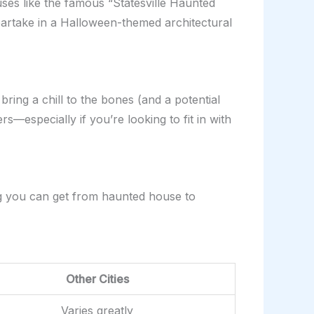
uses like the famous “Statesville Haunted
 partake in a Halloween-themed architectural
ring a chill to the bones (and a potential
—especially if you’re looking to fit in with
ing you can get from haunted house to
Other Cities
Varies greatly