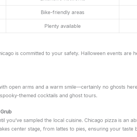
Bike-friendly areas
Plenty available
icago is committed to your safety. Halloween events are h
th open arms and a warm smile—certainly no ghosts here! T
 spooky-themed cocktails and ghost tours.
 Grub
l you’ve sampled the local cuisine. Chicago pizza is an abs
kes center stage, from lattes to pies, ensuring your taste 