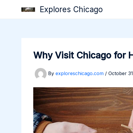
Skip
Explores Chicago
to
content
Why Visit Chicago for 
By
exploreschicago.com
/
October 31