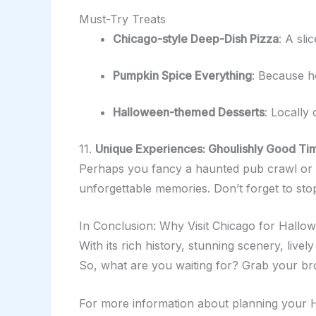
Must-Try Treats
Chicago-style Deep-Dish Pizza
: A sli
Pumpkin Spice Everything
: Because h
Halloween-themed Desserts
: Locally 
11.
Unique Experiences: Ghoulishly Good Tim
Perhaps you fancy a haunted pub crawl or a g
unforgettable memories. Don’t forget to stop
In Conclusion: Why Visit Chicago for Hallo
With its rich history, stunning scenery, live
So, what are you waiting for? Grab your bro
For more information about planning your H