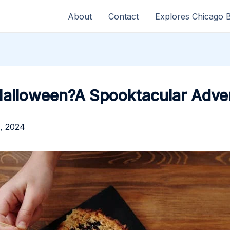
About
Contact
Explores Chicago 
Halloween?A Spooktacular Adve
, 2024