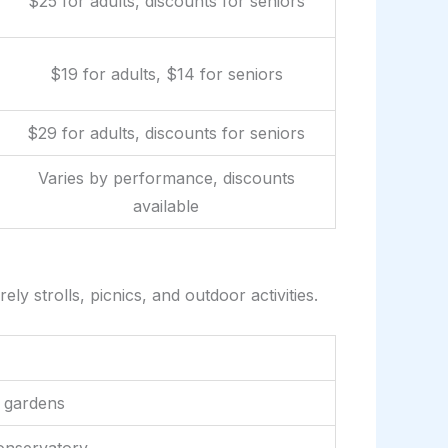
$25 for adults, discounts for seniors
$19 for adults, $14 for seniors
$29 for adults, discounts for seniors
Varies by performance, discounts
available
y strolls, picnics, and outdoor activities.
 gardens
onservatory