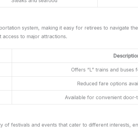
Steaks and seafood
ortation system, making it easy for retirees to navigate the
t access to major attractions.
Descriptio
Offers “L” trains and buses 
Reduced fare options avai
Available for convenient door-
of festivals and events that cater to different interests, e