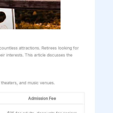
countless attractions. Retirees looking for
eir interests. This article discusses the
s, theaters, and music venues.
Admission Fee