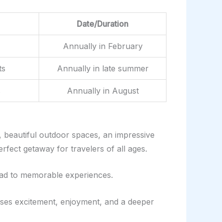
Date/Duration
Annually in February
ts
Annually in late summer
s
Annually in August
, beautiful outdoor spaces, an impressive
rfect getaway for travelers of all ages.
lead to memorable experiences.
mises excitement, enjoyment, and a deeper