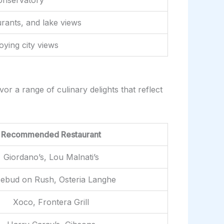
rants, and lake views
oying city views
or a range of culinary delights that reflect
Recommended Restaurant
Giordano’s, Lou Malnati’s
ebud on Rush, Osteria Langhe
Xoco, Frontera Grill