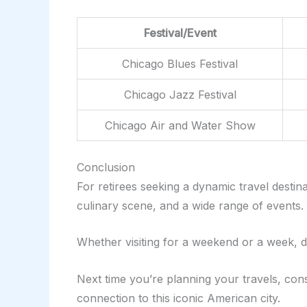
Festival/Event
Chicago Blues Festival
Chicago Jazz Festival
Chicago Air and Water Show
Conclusion
For retirees seeking a dynamic travel desti
culinary scene, and a wide range of events. T
Whether visiting for a weekend or a week, di
Next time you’re planning your travels, cons
connection to this iconic American city.