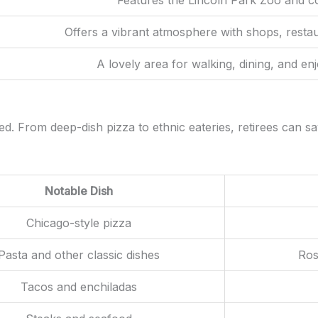
Offers a vibrant atmosphere with shops, restau
A lovely area for walking, dining, and enj
. From deep-dish pizza to ethnic eateries, retirees can sav
Notable Dish
Chicago-style pizza
Pasta and other classic dishes
Ros
Tacos and enchiladas