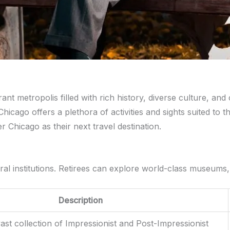
ant metropolis filled with rich history, diverse culture, and 
hicago offers a plethora of activities and sights suited to th
 Chicago as their next travel destination.
ultural institutions. Retirees can explore world-class museum
Description
st collection of Impressionist and Post-Impressionist