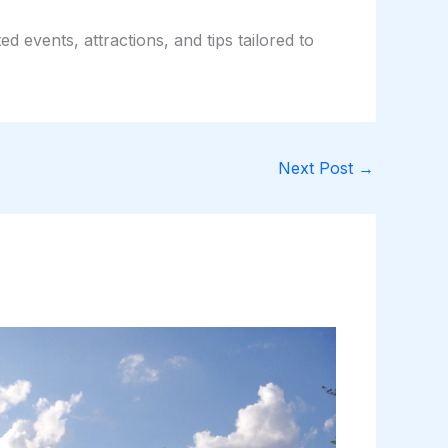
d events, attractions, and tips tailored to
Next Post
→