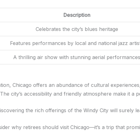
Description
Celebrates the city’s blues heritage
Features performances by local and national jazz artis
A thrilling air show with stunning aerial performance
nation, Chicago offers an abundance of cultural experiences
he city’s accessibility and friendly atmosphere make it a pe
scovering the rich offerings of the Windy City will surely 
ider why retirees should visit Chicago—it’s a trip that pro