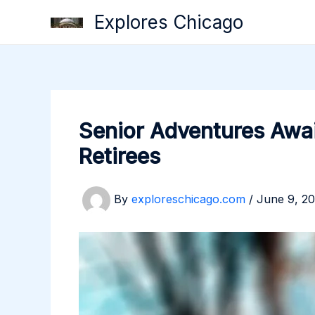
Skip
Explores Chicago
to
content
Senior Adventures Awai
Retirees
By
exploreschicago.com
/
June 9, 2