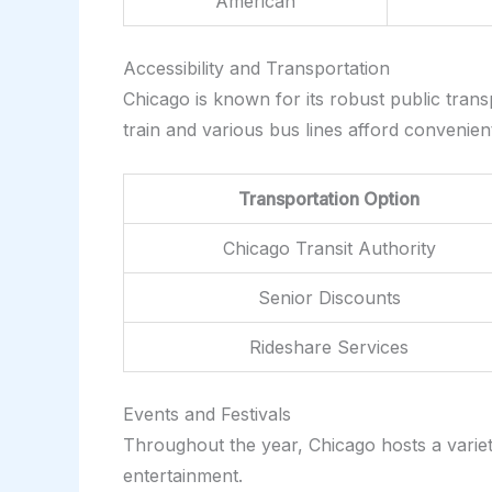
American
Accessibility and Transportation
Chicago is known for its robust public transp
train and various bus lines afford convenien
Transportation Option
Chicago Transit Authority
Senior Discounts
Rideshare Services
Events and Festivals
Throughout the year, Chicago hosts a variety 
entertainment.