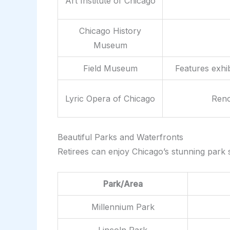
Art Institute of Chicago
Chicago History
Museum
Field Museum
Features exhib
Lyric Opera of Chicago
Reno
Beautiful Parks and Waterfronts
Retirees can enjoy Chicago’s stunning park sy
Park/Area
Millennium Park
Lincoln Park