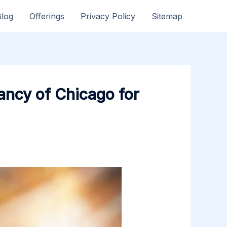
Blog
Offerings
Privacy Policy
Sitemap
ancy of Chicago for