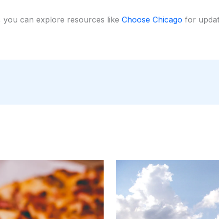
, you can explore resources like
Choose Chicago
for update