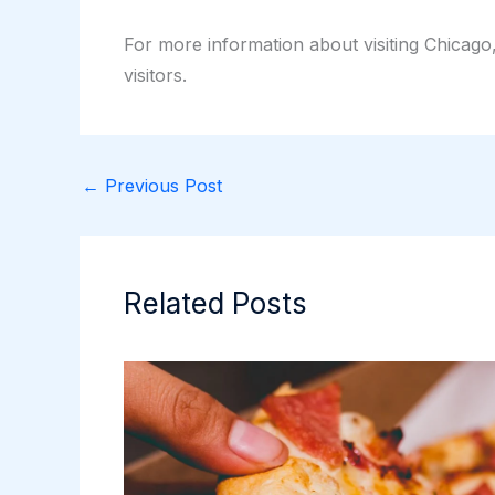
For more information about visiting Chicago
visitors.
←
Previous Post
Related Posts