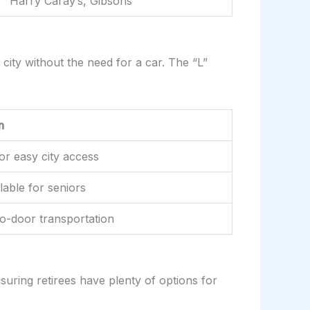
Harry Caray’s, Gibsons
 city without the need for a car. The “L”
n
for easy city access
lable for seniors
to-door transportation
nsuring retirees have plenty of options for