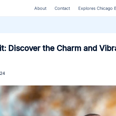
About
Contact
Explores Chicago 
t: Discover the Charm and Vibr
024