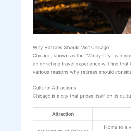
Why Retirees Should Visit Chicago
Chicago, known as the “Windy City,” is a vibr
an enriching travel experience will find that C
various reasons why retirees should consider
Cultural Attractions
Chicago is a city that prides itself on its c
Attraction
Home to a va