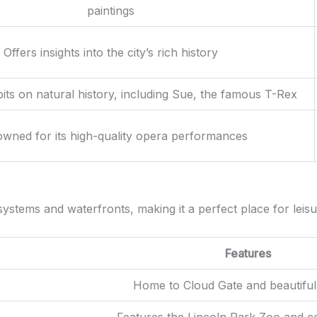
paintings
Offers insights into the city’s rich history
its on natural history, including Sue, the famous T-Rex
wned for its high-quality opera performances
stems and waterfronts, making it a perfect place for leisurel
Features
Home to Cloud Gate and beautiful
Features the Lincoln Park Zoo and c