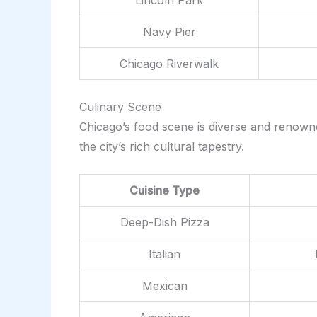
Navy Pier
Chicago Riverwalk
Culinary Scene
Chicago’s food scene is diverse and renowned
the city’s rich cultural tapestry.
Cuisine Type
Deep-Dish Pizza
Italian
Mexican