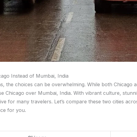
icago Instead of Mumbai, India
ons, the choices can be overwhelming. While both Chicago 
se Chicago over Mumbai, India. With vibrant culture, stunning
tive for many travelers. Let’s compare these two cities acr
ice for you.