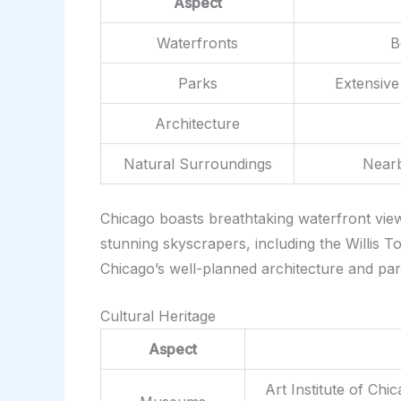
Aspect
Waterfronts
B
Parks
Extensive
Architecture
Natural Surroundings
Nearb
Chicago boasts breathtaking waterfront views
stunning skyscrapers, including the Willis
Chicago’s well-planned architecture and pa
Cultural Heritage
Aspect
Art Institute of Ch