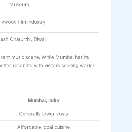
Museum
lywood film industry
esh Chaturthi, Diwali
brant music scene. While Mumbai has its
etter resonate with visitors seeking world-
Mumbai, India
Generally lower costs
Affordable local cuisine