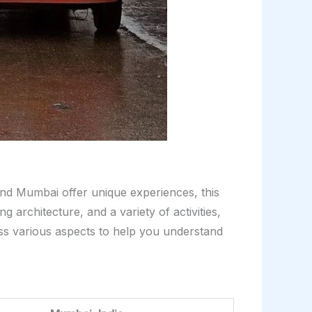
and Mumbai offer unique experiences, this
 architecture, and a variety of activities,
oss various aspects to help you understand