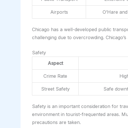
Airports
O’Hare and 
Chicago has a well-developed public transpo
challenging due to overcrowding. Chicago’s ai
Safety
Aspect
Crime Rate
High
Street Safety
Safe downt
Safety is an important consideration for tra
environment in tourist-frequented areas. M
precautions are taken.