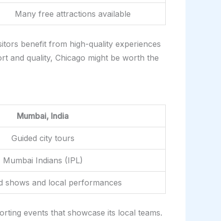
Many free attractions available
itors benefit from high-quality experiences
ort and quality, Chicago might be worth the
Mumbai, India
Guided city tours
Mumbai Indians (IPL)
d shows and local performances
porting events that showcase its local teams.