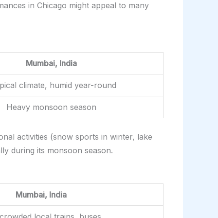
ormances in Chicago might appeal to many
Mumbai, India
pical climate, humid year-round
Heavy monsoon season
al activities (snow sports in winter, lake
ally during its monsoon season.
Mumbai, India
crowded local trains, buses