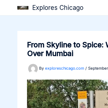
Skip
Explores Chicago
to
content
From Skyline to Spice:
Over Mumbai
By
exploreschicago.com
/
September