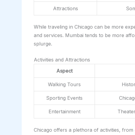
Attractions
Some
While traveling in Chicago can be more expe
and services. Mumbai tends to be more afford
splurge.
Activities and Attractions
Aspect
Walking Tours
Histo
Sporting Events
Chicag
Entertainment
Theater
Chicago offers a plethora of activities, from