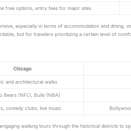
 free options, entry fees for major sites
nsive, especially in terms of accommodation and dining, vis
able, but for travelers prioritizing a certain level of comf
Chicago
ric and architectural walks
o Bears (NFL), Bulls (NBA)
s, comedy clubs, live music
Bollywoo
 engaging walking tours through the historical districts to s