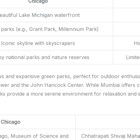
Chicago
eautiful Lake Michigan waterfront
 parks (e.g., Grant Park, Millennium Park)
Iconic skyline with skyscrapers
Hi
y national parks and nature reserves
Limit
 and expansive green parks, perfect for outdoor enthusiast
 Tower and the John Hancock Center. While Mumbai offers 
rks provide a more serene environment for relaxation and e
Chicago
icago, Museum of Science and
Chhatrapati Shivaji Maha