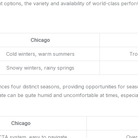
 options, the variety and availability of world-class perf
Chicago
Cold winters, warm summers
Tro
Snowy winters, rainy springs
s four distinct seasons, providing opportunities for season
imate can be quite humid and uncomfortable at times, especi
Chicago
CTA system, easy to navigate
Over