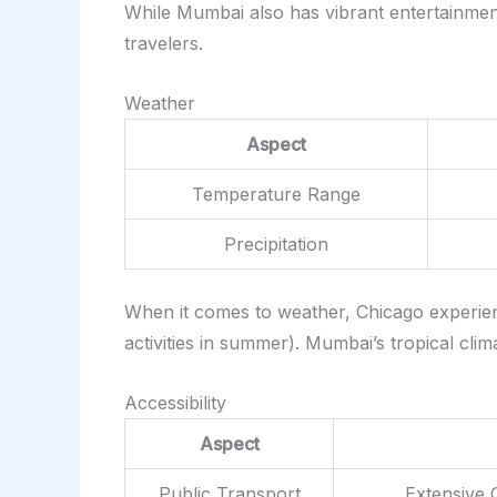
While Mumbai also has vibrant entertainment
travelers.
Weather
Aspect
Temperature Range
Precipitation
When it comes to weather, Chicago experience
activities in summer). Mumbai’s tropical cl
Accessibility
Aspect
Public Transport
Extensive 