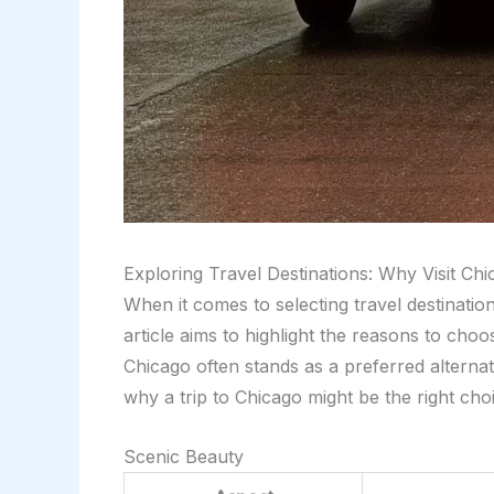
Exploring Travel Destinations: Why Visit Ch
When it comes to selecting travel destinati
article aims to highlight the reasons to choo
Chicago often stands as a preferred alterna
why a trip to Chicago might be the right cho
Scenic Beauty