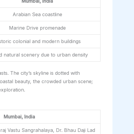
Mumbai, India
Arabian Sea coastline
Marine Drive promenade
storic colonial and modern buildings
ed natural scenery due to urban density
s. The city’s skyline is dotted with
coastal beauty, the crowded urban scene;
xploration.
Mumbai, India
raj Vastu Sangrahalaya, Dr. Bhau Daji Lad