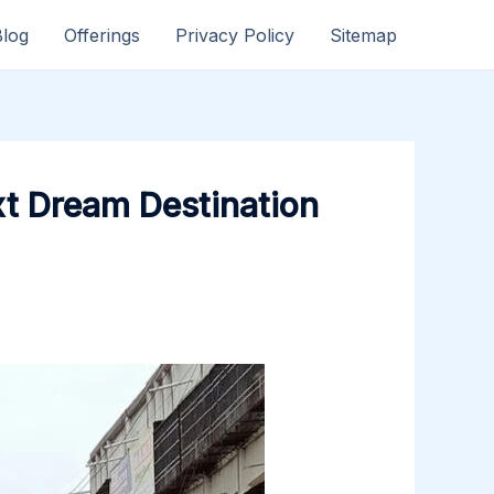
Blog
Offerings
Privacy Policy
Sitemap
xt Dream Destination