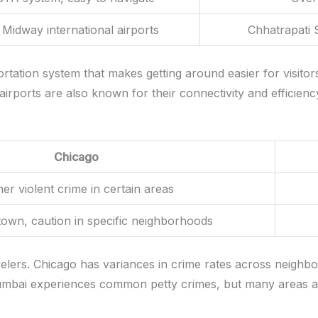
Midway international airports
Chhatrapati S
rtation system that makes getting around easier for visitor
rports are also known for their connectivity and efficiency,
Chicago
er violent crime in certain areas
own, caution in specific neighborhoods
velers. Chicago has variances in crime rates across neighb
umbai experiences common petty crimes, but many areas ar