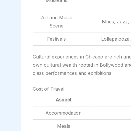
Museums
Art and Music
Blues, Jazz,
Scene
Festivals
Lollapalooza,
Cultural experiences in Chicago are rich an
own cultural wealth rooted in Bollywood and 
class performances and exhibitions.
Cost of Travel
Aspect
Accommodation
Meals