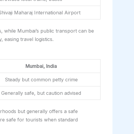
hivaji Maharaj International Airport
s, while Mumbai’s public transport can be
 easing travel logistics.
Mumbai, India
Steady but common petty crime
Generally safe, but caution advised
orhoods but generally offers a safe
e safe for tourists when standard