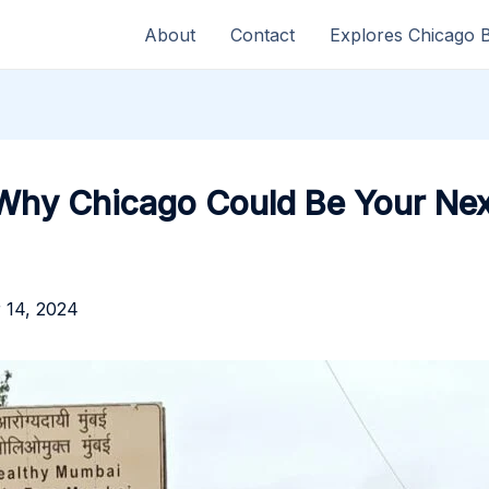
About
Contact
Explores Chicago 
 Why Chicago Could Be Your Ne
 14, 2024