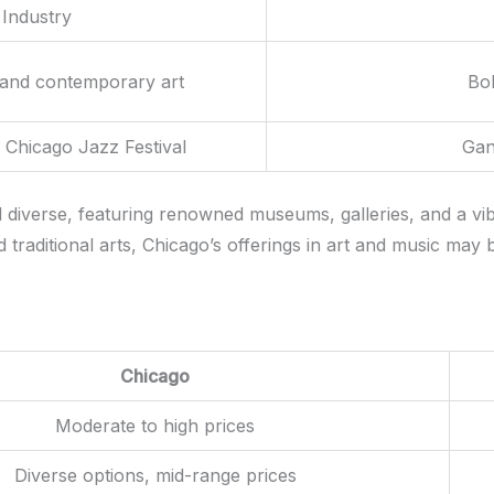
Industry
 and contemporary art
Bol
 Chicago Jazz Festival
Gan
d diverse, featuring renowned museums, galleries, and a vi
traditional arts, Chicago’s offerings in art and music may b
Chicago
Moderate to high prices
Diverse options, mid-range prices