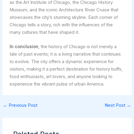
as the Art Institute of Chicago, the Chicago History
Museum, and the iconic Architecture River Cruise that
showcases the city’s stunning skyline. Each corner of
Chicago tells a story, rich with the influences of the
many cultures that have shaped it.
In conclusion
, the history of Chicago is not merely a
tale of past events; it is a living narrative that continues
to evolve. The city offers a dynamic experience for
visitors, making it a perfect destination for history buffs,
food enthusiasts, art lovers, and anyone looking to
experience the vibrant pulse of urban America.
←
Previous Post
Next Post
→