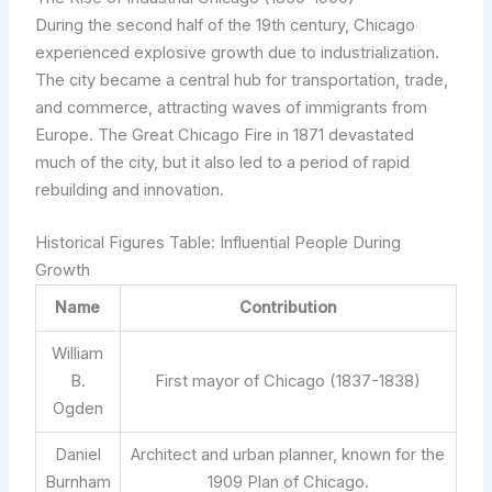
During the second half of the 19th century, Chicago
experienced explosive growth due to industrialization.
The city became a central hub for transportation, trade,
and commerce, attracting waves of immigrants from
Europe. The Great Chicago Fire in 1871 devastated
much of the city, but it also led to a period of rapid
rebuilding and innovation.
Historical Figures Table: Influential People During
Growth
Name
Contribution
William
B.
First mayor of Chicago (1837-1838)
Ogden
Daniel
Architect and urban planner, known for the
Burnham
1909 Plan of Chicago.