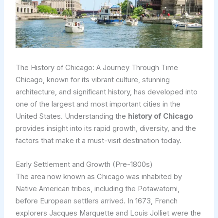
The History of Chicago: A Journey Through Time
Chicago, known for its vibrant culture, stunning
architecture, and significant history, has developed into
one of the largest and most important cities in the
United States. Understanding the
history of Chicago
provides insight into its rapid growth, diversity, and the
factors that make it a must-visit destination today.
Early Settlement and Growth (Pre-1800s)
The area now known as Chicago was inhabited by
Native American tribes, including the Potawatomi,
before European settlers arrived. In 1673, French
explorers Jacques Marquette and Louis Jolliet were the