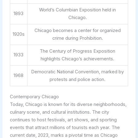
World’s Columbian Exposition held in
1893
Chicago.
Chicago becomes a center for organized
1920s
crime during Prohibition.
The Century of Progress Exposition
1933
highlights Chicago’s achievements.
Democratic National Convention, marked by
1968
protests and police action.
Contemporary Chicago
Today, Chicago is known for its diverse neighborhoods,
culinary scene, and cultural institutions. The city
continues to host festivals, art shows, and sporting
events that attract millions of tourists each year. The
current date, 2023, marks a pivotal time as Chicago