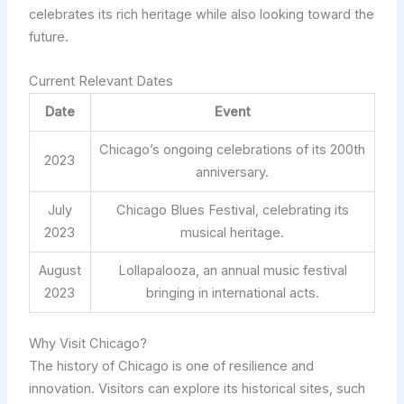
celebrates its rich heritage while also looking toward the
future.
Current Relevant Dates
Date
Event
Chicago’s ongoing celebrations of its 200th
2023
anniversary.
July
Chicago Blues Festival, celebrating its
2023
musical heritage.
August
Lollapalooza, an annual music festival
2023
bringing in international acts.
Why Visit Chicago?
The history of Chicago is one of resilience and
innovation. Visitors can explore its historical sites, such