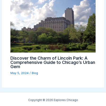
Discover the Charm of Lincoln Park: A
Comprehensive Guide to Chicago’s Urban
Gem
May 5, 2024
/
Blog
Copyright © 2026 Explores Chicago