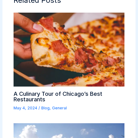
Related Posts
A Culinary Tour of Chicago’s Best
Restaurants
May 4, 2024
/
Blog
,
General