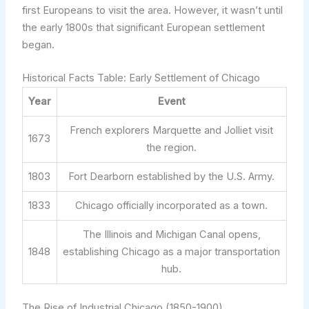
first Europeans to visit the area. However, it wasn’t until
the early 1800s that significant European settlement
began.
Historical Facts Table: Early Settlement of Chicago
Year
Event
French explorers Marquette and Jolliet visit
1673
the region.
1803
Fort Dearborn established by the U.S. Army.
1833
Chicago officially incorporated as a town.
The Illinois and Michigan Canal opens,
1848
establishing Chicago as a major transportation
hub.
The Rise of Industrial Chicago (1850-1900)