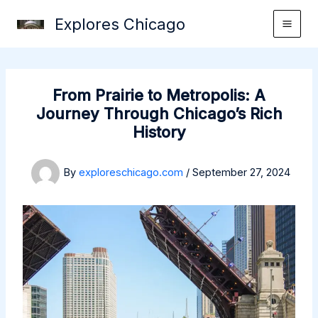
Skip
Explores Chicago
to
content
From Prairie to Metropolis: A
Journey Through Chicago’s Rich
History
By
exploreschicago.com
/
September 27, 2024