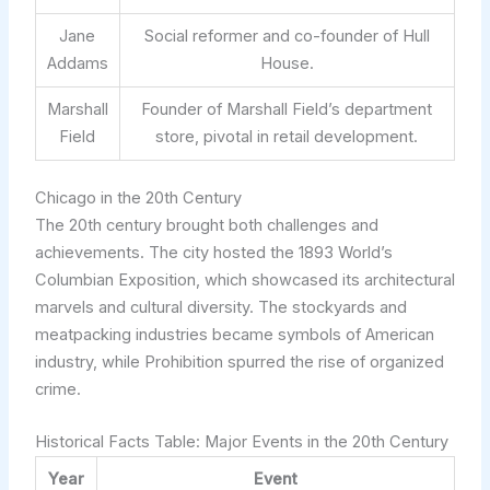
Jane
Social reformer and co-founder of Hull
Addams
House.
Marshall
Founder of Marshall Field’s department
Field
store, pivotal in retail development.
Chicago in the 20th Century
The 20th century brought both challenges and
achievements. The city hosted the 1893 World’s
Columbian Exposition, which showcased its architectural
marvels and cultural diversity. The stockyards and
meatpacking industries became symbols of American
industry, while Prohibition spurred the rise of organized
crime.
Historical Facts Table: Major Events in the 20th Century
Year
Event