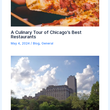
A Culinary Tour of Chicago’s Best
Restaurants
May 4, 2024
/
Blog
,
General