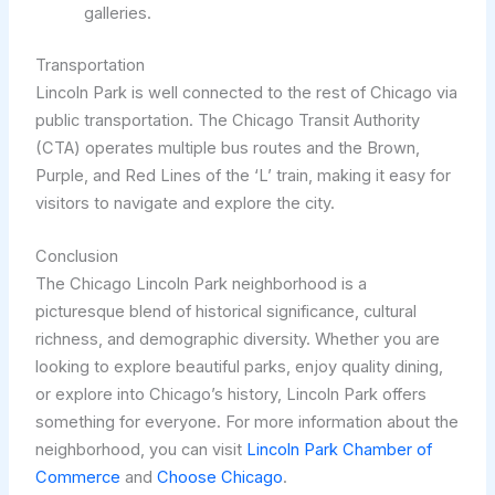
galleries.
Transportation
Lincoln Park is well connected to the rest of Chicago via
public transportation. The Chicago Transit Authority
(CTA) operates multiple bus routes and the Brown,
Purple, and Red Lines of the ‘L’ train, making it easy for
visitors to navigate and explore the city.
Conclusion
The Chicago Lincoln Park neighborhood is a
picturesque blend of historical significance, cultural
richness, and demographic diversity. Whether you are
looking to explore beautiful parks, enjoy quality dining,
or explore into Chicago’s history, Lincoln Park offers
something for everyone. For more information about the
neighborhood, you can visit
Lincoln Park Chamber of
Commerce
and
Choose Chicago
.