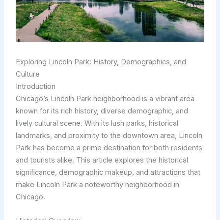
Exploring Lincoln Park: History, Demographics, and
Culture
Introduction
Chicago’s Lincoln Park neighborhood is a vibrant area
known for its rich history, diverse demographic, and
lively cultural scene. With its lush parks, historical
landmarks, and proximity to the downtown area, Lincoln
Park has become a prime destination for both residents
and tourists alike. This article explores the historical
significance, demographic makeup, and attractions that
make Lincoln Park a noteworthy neighborhood in
Chicago.