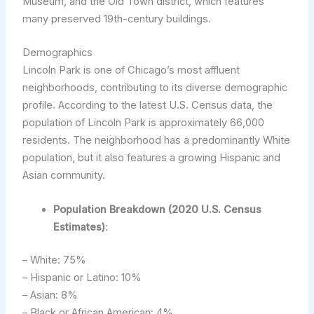
Museum, and the Old Town district, which features
many preserved 19th-century buildings.
Demographics
Lincoln Park is one of Chicago’s most affluent
neighborhoods, contributing to its diverse demographic
profile. According to the latest U.S. Census data, the
population of Lincoln Park is approximately 66,000
residents. The neighborhood has a predominantly White
population, but it also features a growing Hispanic and
Asian community.
Population Breakdown (2020 U.S. Census
Estimates)
:
– White: 75%
– Hispanic or Latino: 10%
– Asian: 8%
– Black or African American: 4%