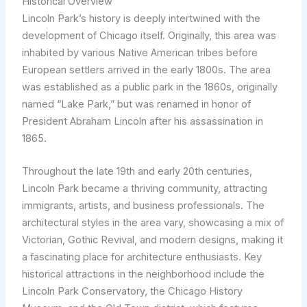
Historical Overview
Lincoln Park’s history is deeply intertwined with the
development of Chicago itself. Originally, this area was
inhabited by various Native American tribes before
European settlers arrived in the early 1800s. The area
was established as a public park in the 1860s, originally
named “Lake Park,” but was renamed in honor of
President Abraham Lincoln after his assassination in
1865.
Throughout the late 19th and early 20th centuries,
Lincoln Park became a thriving community, attracting
immigrants, artists, and business professionals. The
architectural styles in the area vary, showcasing a mix of
Victorian, Gothic Revival, and modern designs, making it
a fascinating place for architecture enthusiasts. Key
historical attractions in the neighborhood include the
Lincoln Park Conservatory, the Chicago History