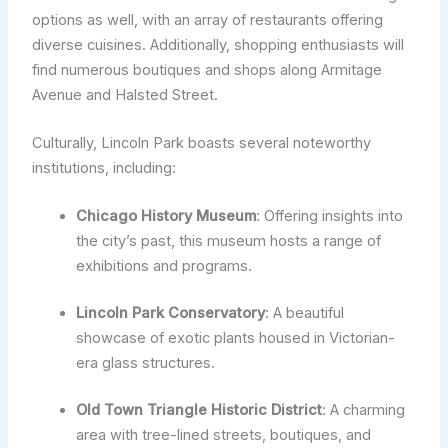
options as well, with an array of restaurants offering
diverse cuisines. Additionally, shopping enthusiasts will
find numerous boutiques and shops along Armitage
Avenue and Halsted Street.
Culturally, Lincoln Park boasts several noteworthy
institutions, including:
Chicago History Museum
: Offering insights into
the city’s past, this museum hosts a range of
exhibitions and programs.
Lincoln Park Conservatory
: A beautiful
showcase of exotic plants housed in Victorian-
era glass structures.
Old Town Triangle Historic District
: A charming
area with tree-lined streets, boutiques, and