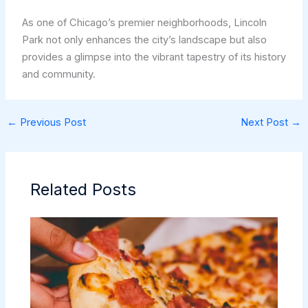
As one of Chicago’s premier neighborhoods, Lincoln
Park not only enhances the city’s landscape but also
provides a glimpse into the vibrant tapestry of its history
and community.
←
Previous Post
Next Post
→
Related Posts