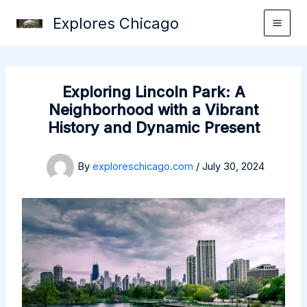
Skip
Explores Chicago
to
content
Exploring Lincoln Park: A
Neighborhood with a Vibrant
History and Dynamic Present
By
exploreschicago.com
/
July 30, 2024