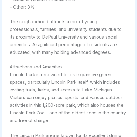
– Other: 3%
The neighborhood attracts a mix of young
professionals, families, and university students due to
its proximity to DePaul University and various social
amenities. A significant percentage of residents are
educated, with many holding advanced degrees.
Attractions and Amenities
Lincoln Park is renowned for its expansive green
spaces, particularly Lincoln Park itself, which includes
inviting trails, fields, and access to Lake Michigan.
Visitors can enjoy picnics, sports, and various outdoor
activities in this 1,200-acre park, which also houses the
Lincoln Park Zoo—one of the oldest zoos in the country
and free of charge.
The Lincoln Park area is known for its excellent dining