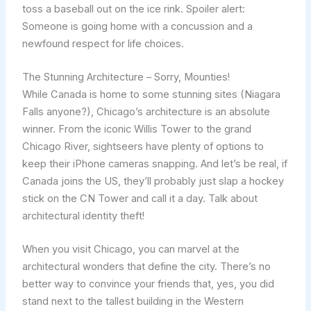
toss a baseball out on the ice rink. Spoiler alert:
Someone is going home with a concussion and a
newfound respect for life choices.
The Stunning Architecture – Sorry, Mounties!
While Canada is home to some stunning sites (Niagara
Falls anyone?), Chicago’s architecture is an absolute
winner. From the iconic Willis Tower to the grand
Chicago River, sightseers have plenty of options to
keep their iPhone cameras snapping. And let’s be real, if
Canada joins the US, they’ll probably just slap a hockey
stick on the CN Tower and call it a day. Talk about
architectural identity theft!
When you visit Chicago, you can marvel at the
architectural wonders that define the city. There’s no
better way to convince your friends that, yes, you did
stand next to the tallest building in the Western