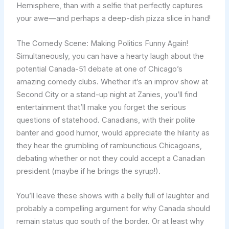
Hemisphere, than with a selfie that perfectly captures
your awe—and perhaps a deep-dish pizza slice in hand!
The Comedy Scene: Making Politics Funny Again!
Simultaneously, you can have a hearty laugh about the
potential Canada-51 debate at one of Chicago’s
amazing comedy clubs. Whether it’s an improv show at
Second City or a stand-up night at Zanies, you’ll find
entertainment that’ll make you forget the serious
questions of statehood. Canadians, with their polite
banter and good humor, would appreciate the hilarity as
they hear the grumbling of rambunctious Chicagoans,
debating whether or not they could accept a Canadian
president (maybe if he brings the syrup!).
You’ll leave these shows with a belly full of laughter and
probably a compelling argument for why Canada should
remain status quo south of the border. Or at least why