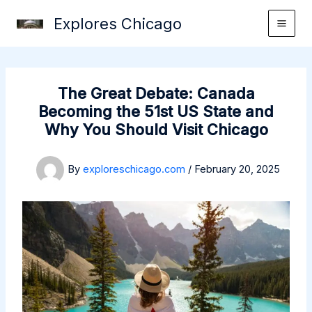
Skip
Explores Chicago
to
content
The Great Debate: Canada
Becoming the 51st US State and
Why You Should Visit Chicago
By
exploreschicago.com
/
February 20, 2025