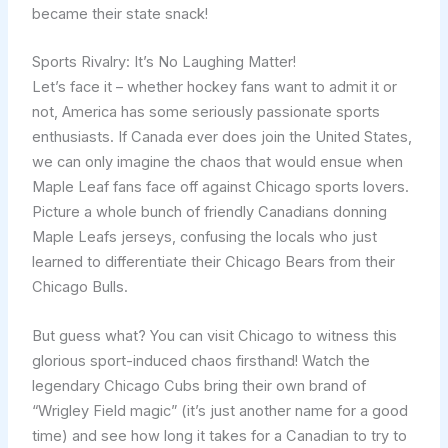
became their state snack!
Sports Rivalry: It’s No Laughing Matter!
Let’s face it – whether hockey fans want to admit it or
not, America has some seriously passionate sports
enthusiasts. If Canada ever does join the United States,
we can only imagine the chaos that would ensue when
Maple Leaf fans face off against Chicago sports lovers.
Picture a whole bunch of friendly Canadians donning
Maple Leafs jerseys, confusing the locals who just
learned to differentiate their Chicago Bears from their
Chicago Bulls.
But guess what? You can visit Chicago to witness this
glorious sport-induced chaos firsthand! Watch the
legendary Chicago Cubs bring their own brand of
“Wrigley Field magic” (it’s just another name for a good
time) and see how long it takes for a Canadian to try to