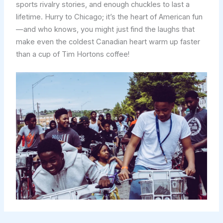
sports rivalry stories, and enough chuckles to last a
lifetime. Hurry to Chicago; it’s the heart of American fun
—and who knows, you might just find the laughs that
make even the coldest Canadian heart warm up faster
than a cup of Tim Hortons coffee!