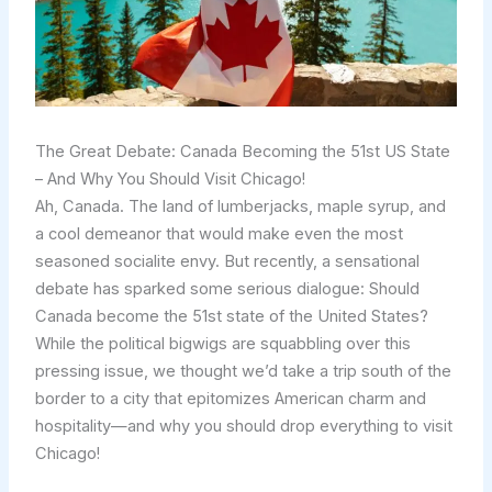
The Great Debate: Canada Becoming the 51st US State
– And Why You Should Visit Chicago!
Ah, Canada. The land of lumberjacks, maple syrup, and
a cool demeanor that would make even the most
seasoned socialite envy. But recently, a sensational
debate has sparked some serious dialogue: Should
Canada become the 51st state of the United States?
While the political bigwigs are squabbling over this
pressing issue, we thought we’d take a trip south of the
border to a city that epitomizes American charm and
hospitality—and why you should drop everything to visit
Chicago!