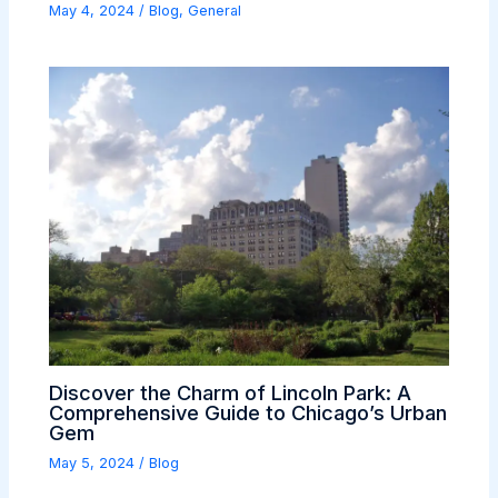
May 4, 2024
/
Blog
,
General
Discover the Charm of Lincoln Park: A
Comprehensive Guide to Chicago’s Urban
Gem
May 5, 2024
/
Blog