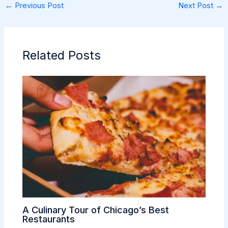
←
Previous Post
Next Post
→
Related Posts
A Culinary Tour of Chicago’s Best
Restaurants