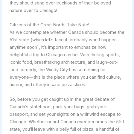
they should send over truckloads of their beloved
nature over to Chicago!
Citizens of the Great North, Take Note!
As we contemplate whether Canada should become the
51st state (which let’s face it, probably won’t happen
anytime soon), it’s important to emphasize how
delightful a trip to Chicago can be. With thrilling sports,
iconic food, breathtaking architecture, and laugh-out-
loud comedy, the Windy City has something for
everyone—this is the place where you can find culture,
humor, and utterly insane pizza slices.
So, before you get caught up in the great debate of
Canada’s statehood, pack your bags, grab your
passport, and set your sights on a whirlwind escape to
Chicago. Whether or not Canada ever becomes the 51st
state, you’ll leave with a belly full of pizza, a handful of