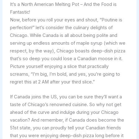
It’s a North American Melting Pot – And the Food is
Fantastic!
Now, before you roll your eyes and shout, “Poutine is
perfection!” let’s consider the culinary delights of
Chicago. While Canada is all about being polite and
serving up endless amounts of maple syrup (which we
respect, by the way), Chicago boasts deep-dish pizza
that’s so deep you could lose a Canadian moose in it.
Picture yourself enjoying a slice that practically
screams, “I’m big, I’m bold, and yes, you’re going to
regret this at 2 AM after your third slice.”
If Canada joins the US, you can be sure they’ll want a
taste of Chicago’s renowned cuisine. So why not get
ahead of the curve and indulge during your Chicago
vacation? And remember, if Canada does become the
51st state, you can proudly tell your Canadian friends
that you were enjoying deep-dish pizza long before it