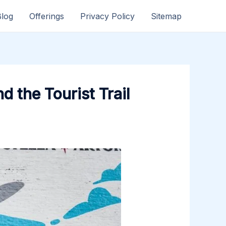
Blog
Offerings
Privacy Policy
Sitemap
 the Tourist Trail