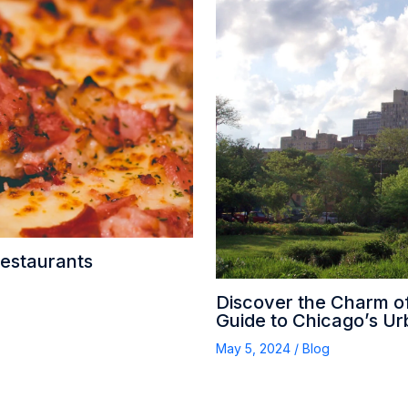
Restaurants
Discover the Charm o
Guide to Chicago’s U
May 5, 2024
/
Blog