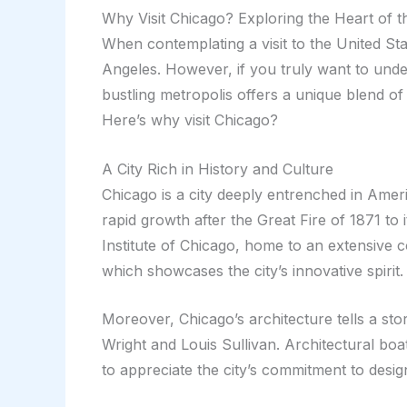
Why Visit Chicago? Exploring the Heart of 
When contemplating a visit to the United Sta
Angeles. However, if you truly want to unde
bustling metropolis offers a unique blend of 
Here’s why visit Chicago?
A City Rich in History and Culture
Chicago is a city deeply entrenched in Americ
rapid growth after the Great Fire of 1871 to
Institute of Chicago, home to an extensive 
which showcases the city’s innovative spirit.
Moreover, Chicago’s architecture tells a story
Wright and Louis Sullivan. Architectural boa
to appreciate the city’s commitment to desig