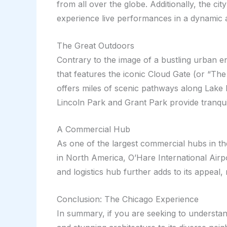
from all over the globe. Additionally, the ci
experience live performances in a dynamic
The Great Outdoors
Contrary to the image of a bustling urban e
that features the iconic Cloud Gate (or “Th
offers miles of scenic pathways along Lake M
Lincoln Park and Grant Park provide tranquil
A Commercial Hub
As one of the largest commercial hubs in the
in North America, O’Hare International Airpor
and logistics hub further adds to its appeal, 
Conclusion: The Chicago Experience
In summary, if you are seeking to understand