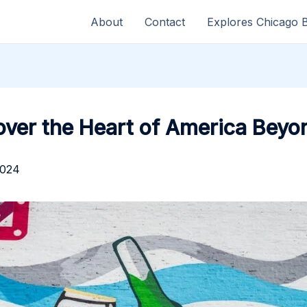
About
Contact
Explores Chicago 
ver the Heart of America Beyond
2024