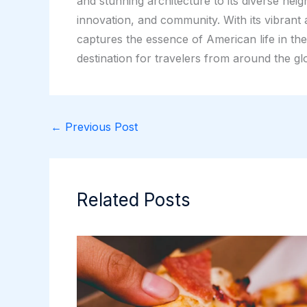
and stunning architecture to its diverse nei
innovation, and community. With its vibrant
captures the essence of American life in th
destination for travelers from around the gl
←
Previous Post
Related Posts