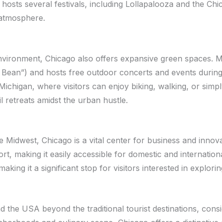
ty hosts several festivals, including Lollapalooza and the Chi
 atmosphere.
nvironment, Chicago also offers expansive green spaces. M
e Bean”) and hosts free outdoor concerts and events durin
ichigan, where visitors can enjoy biking, walking, or simp
 retreats amidst the urban hustle.
 Midwest, Chicago is a vital center for business and innovat
t, making it easily accessible for domestic and international
making it a significant stop for visitors interested in explo
 the USA beyond the traditional tourist destinations, consi