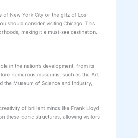
 of New York City or the glitz of Los
ou should consider visiting Chicago. This
borhoods, making it a must-see destination.
ole in the nation’s development, from its
n explore numerous museums, such as the Art
and the Museum of Science and Industry,
reativity of brilliant minds like Frank Lloyd
n these iconic structures, allowing visitors