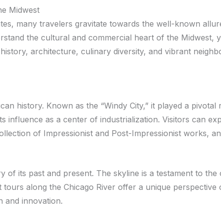
the Midwest
tes, many travelers gravitate towards the well-known allure
rstand the cultural and commercial heart of the Midwest, y
history, architecture, culinary diversity, and vibrant neigh
an history. Known as the “Windy City,” it played a pivotal r
 its influence as a center of industrialization. Visitors ca
collection of Impressionist and Post-Impressionist works, 
 of its past and present. The skyline is a testament to the c
t tours along the Chicago River offer a unique perspective o
n and innovation.