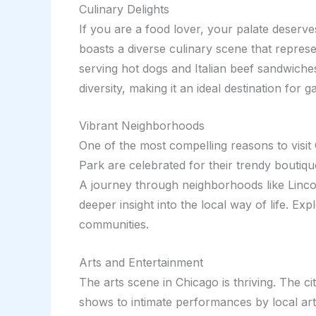
Culinary Delights
If you are a food lover, your palate deserve
boasts a diverse culinary scene that represe
serving hot dogs and Italian beef sandwiche
diversity, making it an ideal destination for 
Vibrant Neighborhoods
One of the most compelling reasons to visit 
Park are celebrated for their trendy boutiqu
A journey through neighborhoods like Lincoln
deeper insight into the local way of life. E
communities.
Arts and Entertainment
The arts scene in Chicago is thriving. The 
shows to intimate performances by local ar