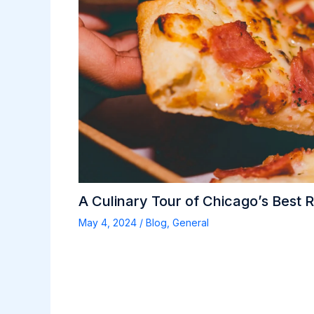
A Culinary Tour of Chicago’s Best 
May 4, 2024
/
Blog
,
General