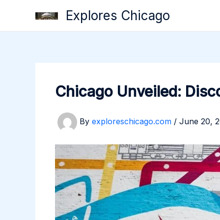
Skip
Explores Chicago
to
content
Chicago Unveiled: Disco
By
exploreschicago.com
/
June 20, 