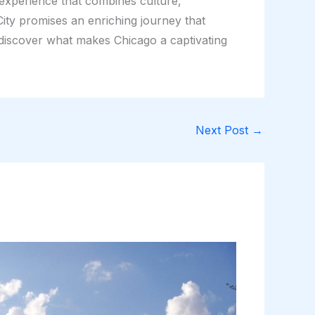
 experience that combines culture,
ity promises an enriching journey that
 discover what makes Chicago a captivating
Next Post
→