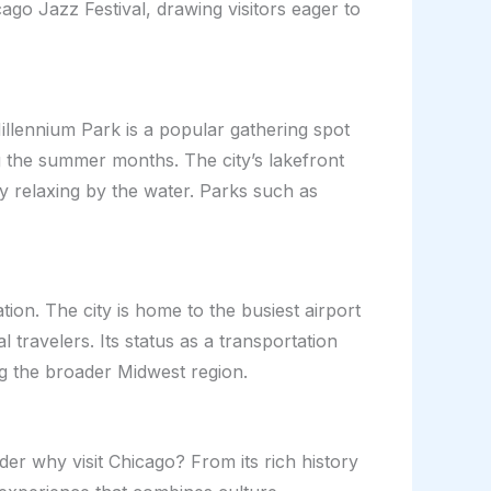
cago Jazz Festival, drawing visitors eager to
illennium Park is a popular gathering spot
g the summer months. The city’s lakefront
ly relaxing by the water. Parks such as
ion. The city is home to the busiest airport
 travelers. Its status as a transportation
ring the broader Midwest region.
der why visit Chicago? From its rich history