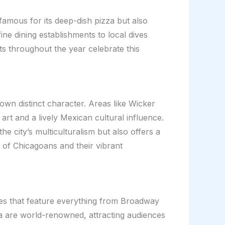
famous for its deep-dish pizza but also
ne dining establishments to local dives
ts throughout the year celebrate this
 own distinct character. Areas like Wicker
art and a lively Mexican cultural influence.
e city’s multiculturalism but also offers a
t of Chicagoans and their vibrant
ries that feature everything from Broadway
a are world-renowned, attracting audiences