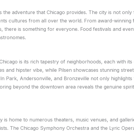
s the adventure that Chicago provides. The city is not only 
nts cultures from all over the world. From award-winning fi
s, there is something for everyone. Food festivals and even
gastronomes.
Chicago is its rich tapestry of neighborhoods, each with its
es and hipster vibe, while Pilsen showcases stunning street 
 Park, Andersonville, and Bronzeville not only highlights th
xploring beyond the downtown area reveals the genuine spiri
city is home to numerous theaters, music venues, and galle
tists. The Chicago Symphony Orchestra and the Lyric Oper