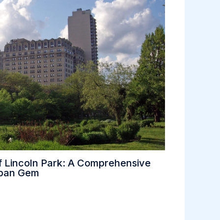
f Lincoln Park: A Comprehensive
rban Gem