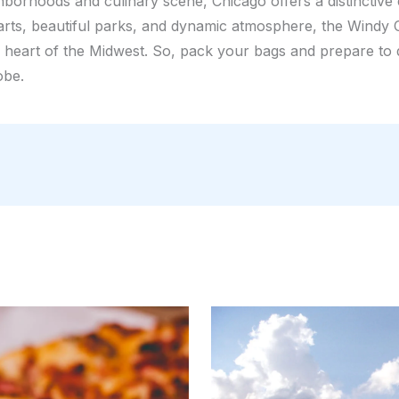
ghborhoods and culinary scene, Chicago offers a distinctive
 arts, beautiful parks, and dynamic atmosphere, the Windy C
e heart of the Midwest. So, pack your bags and prepare to
obe.