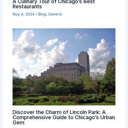
A Culinary Tour of Chicago’s Best
Restaurants
May 4, 2024
/
Blog
,
General
Discover the Charm of Lincoln Park: A
Comprehensive Guide to Chicago’s Urban
Gem