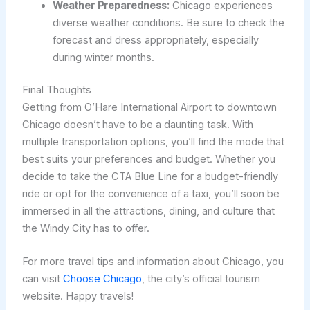
Weather Preparedness:
Chicago experiences
diverse weather conditions. Be sure to check the
forecast and dress appropriately, especially
during winter months.
Final Thoughts
Getting from O’Hare International Airport to downtown
Chicago doesn’t have to be a daunting task. With
multiple transportation options, you’ll find the mode that
best suits your preferences and budget. Whether you
decide to take the CTA Blue Line for a budget-friendly
ride or opt for the convenience of a taxi, you’ll soon be
immersed in all the attractions, dining, and culture that
the Windy City has to offer.
For more travel tips and information about Chicago, you
can visit
Choose Chicago
, the city’s official tourism
website. Happy travels!