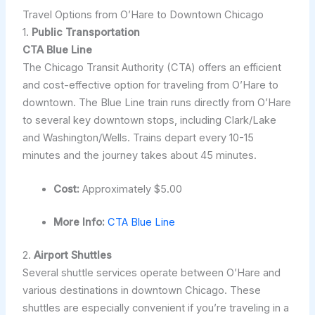
Travel Options from O’Hare to Downtown Chicago
1.
Public Transportation
CTA Blue Line
The Chicago Transit Authority (CTA) offers an efficient
and cost-effective option for traveling from O’Hare to
downtown. The Blue Line train runs directly from O’Hare
to several key downtown stops, including Clark/Lake
and Washington/Wells. Trains depart every 10-15
minutes and the journey takes about 45 minutes.
Cost:
Approximately $5.00
More Info:
CTA Blue Line
2.
Airport Shuttles
Several shuttle services operate between O’Hare and
various destinations in downtown Chicago. These
shuttles are especially convenient if you’re traveling in a