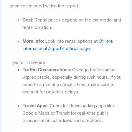
agencies located within the airport.
Cost:
Rental prices depend on the car model and
rental duration.
More Info:
Look into rental options at
O’Hare
International Airport’s official page
.
Tips for Travelers
Traffic Considerations:
Chicago traffic can be
unpredictable, especially during rush hours. If you
need to arrive at a specific time, make sure to
account for potential delays.
Travel Apps:
Consider downloading apps like
Google Maps or Transit for real-time public
transportation schedules and directions.