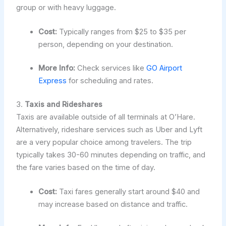
group or with heavy luggage.
Cost:
Typically ranges from $25 to $35 per
person, depending on your destination.
More Info:
Check services like
GO Airport
Express
for scheduling and rates.
3.
Taxis and Rideshares
Taxis are available outside of all terminals at O’Hare.
Alternatively, rideshare services such as Uber and Lyft
are a very popular choice among travelers. The trip
typically takes 30-60 minutes depending on traffic, and
the fare varies based on the time of day.
Cost:
Taxi fares generally start around $40 and
may increase based on distance and traffic.