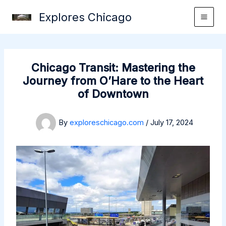
Skip
Explores Chicago
to
content
Chicago Transit: Mastering the
Journey from O’Hare to the Heart
of Downtown
By
exploreschicago.com
/
July 17, 2024