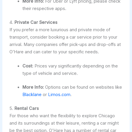
More Info:
For Uber or Lyft pricing, please check
their respective apps.
4.
Private Car Services
If you prefer a more luxurious and private mode of
transport, consider booking a car service prior to your
arrival. Many companies offer pick-ups and drop-offs at
O’Hare and can cater to your specific needs.
Cost:
Prices vary significantly depending on the
type of vehicle and service.
More Info:
Options can be found on websites like
Blacklane
or
Limos.com
.
5.
Rental Cars
For those who want the flexibility to explore Chicago
and its surroundings at their leisure, renting a car might
be the best option. O’Hare has a number of rental car