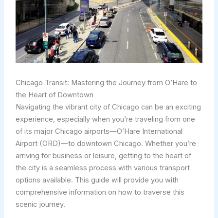
Chicago Transit: Mastering the Journey from O’Hare to
the Heart of Downtown
Navigating the vibrant city of Chicago can be an exciting
experience, especially when you’re traveling from one
of its major Chicago airports—O’Hare International
Airport (ORD)—to downtown Chicago. Whether you’re
arriving for business or leisure, getting to the heart of
the city is a seamless process with various transport
options available. This guide will provide you with
comprehensive information on how to traverse this
scenic journey.