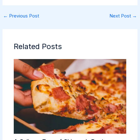
←
Previous Post
Next Post
→
Related Posts