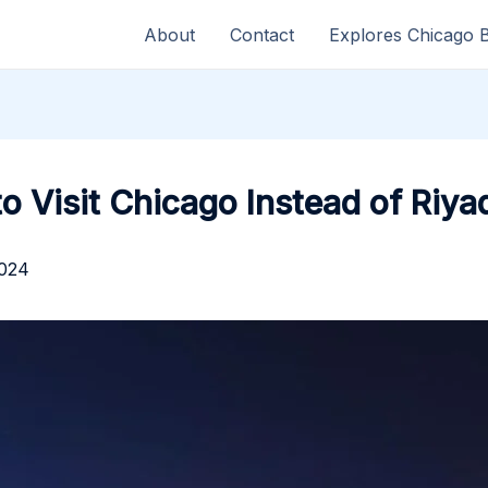
About
Contact
Explores Chicago 
to Visit Chicago Instead of Riya
2024