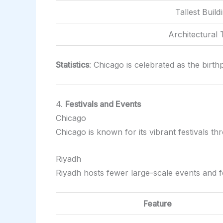
Tallest Build
Architectural 
Statistics
: Chicago is celebrated as the birt
4.
Festivals and Events
Chicago
Chicago is known for its vibrant festivals t
Riyadh
Riyadh hosts fewer large-scale events and f
Feature