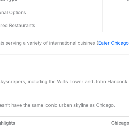
onal Options
rred Restaurants
s serving a variety of international cuisines (
Eater Chicago
c skyscrapers, including the Willis Tower and John Hancock 
esn’t have the same iconic urban skyline as Chicago.
ghlights
Chicag