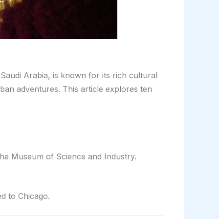
audi Arabia, is known for its rich cultural
rban adventures. This article explores ten
 the Museum of Science and Industry.
ed to Chicago.