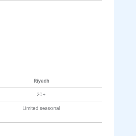
Riyadh
20+
Limited seasonal