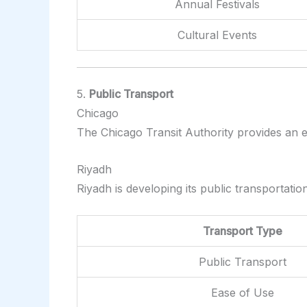
Annual Festivals
Cultural Events
5.
Public Transport
Chicago
The Chicago Transit Authority provides an e
Riyadh
Riyadh is developing its public transportati
Transport Type
Public Transport
Ease of Use