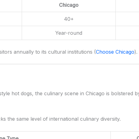
Chicago
40+
Year-round
sitors annually to its cultural institutions (
Choose Chicago
).
tyle hot dogs, the culinary scene in Chicago is bolstered 
ks the same level of international culinary diversity.
ine Type