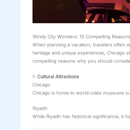
Windy City Wonders: 10 Compelling Reason
When planning a vacation, travelers often we
heritage and unique experiences, Chicago stan
compelling reasons why you should consider 
1.
Cultural Attractions
Chicago
Chicago is home to world-class museums suc
Riyadh
While Riyadh has historical significance, i