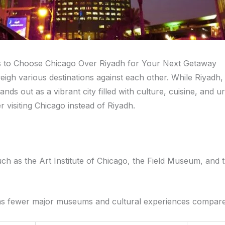
s to Choose Chicago Over Riyadh for Your Next Getaway
igh various destinations against each other. While Riyadh, S
ds out as a vibrant city filled with culture, cuisine, and u
visiting Chicago instead of Riyadh.
h as the Art Institute of Chicago, the Field Museum, and
t has fewer major museums and cultural experiences compar