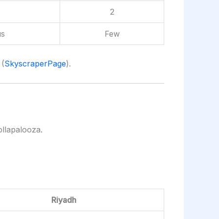
2
s
Few
 (
SkyscraperPage
).
ollapalooza.
Riyadh