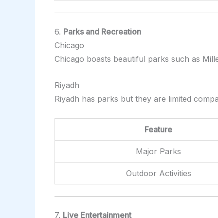
6.
Parks and Recreation
Chicago
Chicago boasts beautiful parks such as Mille
Riyadh
Riyadh has parks but they are limited comp
Feature
Major Parks
Outdoor Activities
7.
Live Entertainment