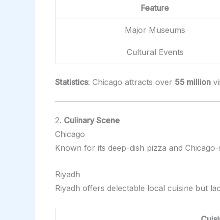
Feature
Major Museums
Cultural Events
Statistics
: Chicago attracts over
55 million
vi
2.
Culinary Scene
Chicago
Known for its deep-dish pizza and Chicago-s
Riyadh
Riyadh offers delectable local cuisine but lac
Cuis