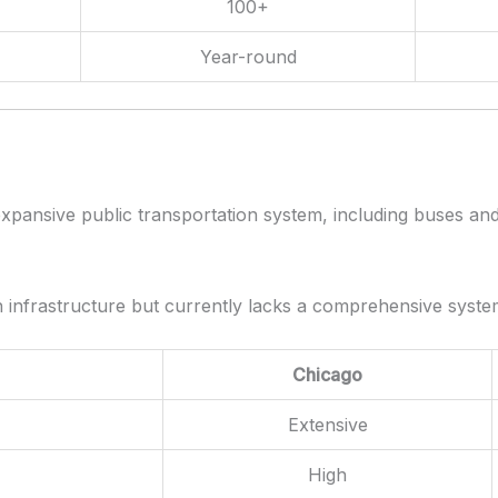
100+
Year-round
xpansive public transportation system, including buses and 
on infrastructure but currently lacks a comprehensive syste
Chicago
Extensive
High