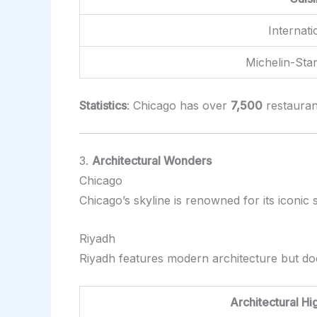
Internati
Michelin-Sta
Statistics
: Chicago has over
7,500
restaurant
3.
Architectural Wonders
Chicago
Chicago’s skyline is renowned for its iconi
Riyadh
Riyadh features modern architecture but do
Architectural Hi