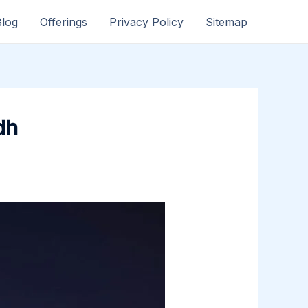
Blog
Offerings
Privacy Policy
Sitemap
dh