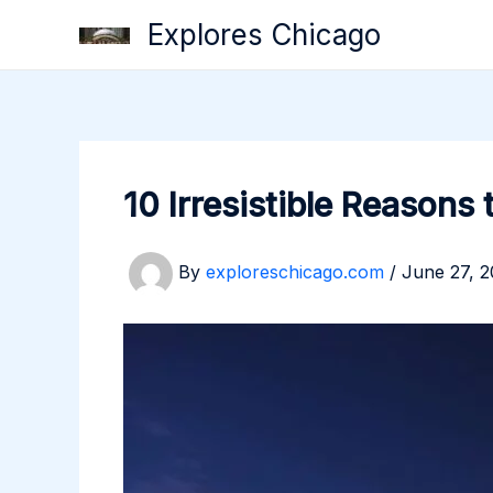
Skip
Explores Chicago
to
content
10 Irresistible Reasons 
By
exploreschicago.com
/
June 27, 