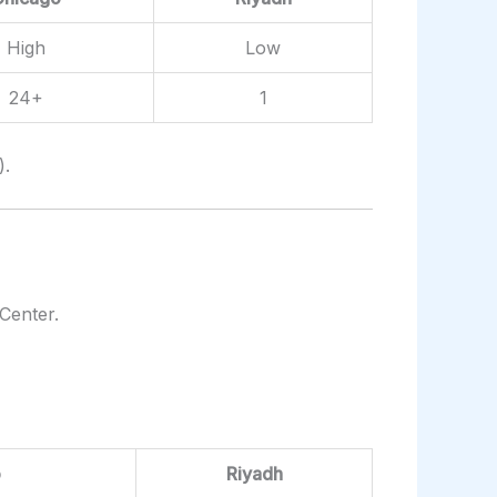
High
Low
24+
1
).
Center.
o
Riyadh