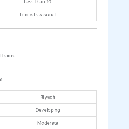
Less than 10
Limited seasonal
trains.
m.
Riyadh
Developing
Moderate