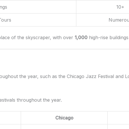
ings
10+
Tours
Numerou
hplace of the skyscraper, with over
1,000
high-rise buildings
hroughout the year, such as the Chicago Jazz Festival and L
estivals throughout the year.
Chicago