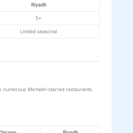
Riyadh
5+
Limited seasonal
by numerous Michelin-starred restaurants.
Chicago
Riyadh