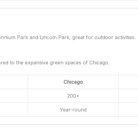
nnium Park and Lincoln Park, great for outdoor activities.
ared to the expansive green spaces of Chicago.
Chicago
200+
Year-round