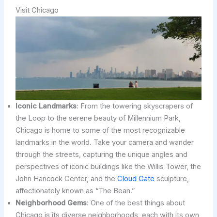
Visit Chicago
Iconic Landmarks
: From the towering skyscrapers of
the Loop to the serene beauty of Millennium Park,
Chicago is home to some of the most recognizable
landmarks in the world. Take your camera and wander
through the streets, capturing the unique angles and
perspectives of iconic buildings like the Willis Tower, the
John Hancock Center, and the
Cloud Gate
sculpture,
affectionately known as “The Bean.”
Neighborhood Gems
: One of the best things about
Chicago is its diverse neighborhoods, each with its own