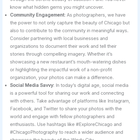
know what hidden gems you might uncover.
Community Engagement
: As photographers, we have
the power to not only capture the beauty of Chicago but
also to contribute to the community in meaningful ways.
Consider partnering with local businesses and
organizations to document their work and tell their
stories through compelling imagery. Whether it’s
showcasing a new restaurant’s mouth-watering dishes
or highlighting the impactful work of a non-profit
organization, your photos can make a difference.
Social Media Savvy
: In today’s digital age, social media
is a powerful tool for sharing our work and connecting
with others. Take advantage of platforms like Instagram,
Facebook, and Twitter to share your photos with the
world and engage with fellow photographers and
enthusiasts. Use hashtags like #ExploreChicago and
#ChicagoPhotography to reach a wider audience and