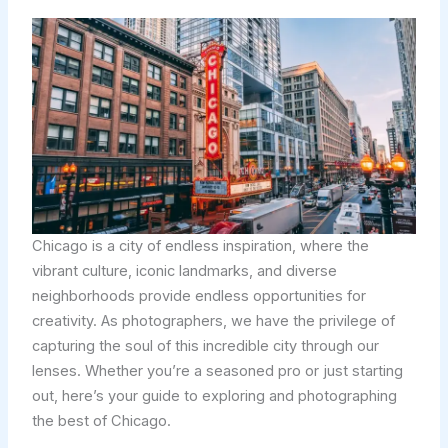
Chicago is a city of endless inspiration, where the
vibrant culture, iconic landmarks, and diverse
neighborhoods provide endless opportunities for
creativity. As photographers, we have the privilege of
capturing the soul of this incredible city through our
lenses. Whether you’re a seasoned pro or just starting
out, here’s your guide to exploring and photographing
the best of Chicago.