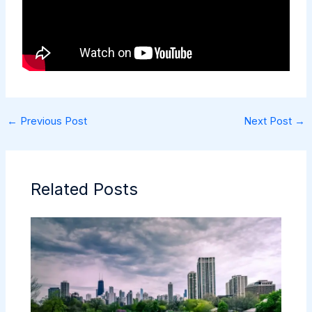
←
Previous Post
Next Post
→
Related Posts