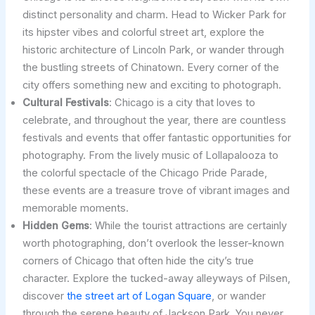
distinct personality and charm. Head to Wicker Park for
its hipster vibes and colorful street art, explore the
historic architecture of Lincoln Park, or wander through
the bustling streets of Chinatown. Every corner of the
city offers something new and exciting to photograph.
Cultural Festivals
: Chicago is a city that loves to
celebrate, and throughout the year, there are countless
festivals and events that offer fantastic opportunities for
photography. From the lively music of Lollapalooza to
the colorful spectacle of the Chicago Pride Parade,
these events are a treasure trove of vibrant images and
memorable moments.
Hidden Gems
: While the tourist attractions are certainly
worth photographing, don’t overlook the lesser-known
corners of Chicago that often hide the city’s true
character. Explore the tucked-away alleyways of Pilsen,
discover
the street art of Logan Square
, or wander
through the serene beauty of Jackson Park. You never