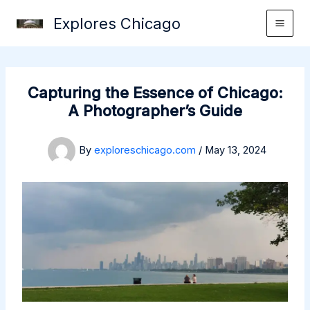
Skip
Explores Chicago
to
content
Capturing the Essence of Chicago:
A Photographer’s Guide
By
exploreschicago.com
/
May 13, 2024