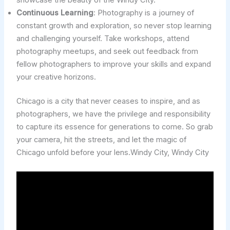
showcase the beauty of the Windy City.
Continuous Learning
: Photography is a journey of
constant growth and exploration, so never stop learning
and challenging yourself. Take workshops, attend
photography meetups, and seek out feedback from
fellow photographers to improve your skills and expand
your creative horizons.
Chicago is a city that never ceases to inspire, and as
photographers, we have the privilege and responsibility
to capture its essence for generations to come. So grab
your camera, hit the streets, and let the magic of
Chicago unfold before your lens.Windy City, Windy City