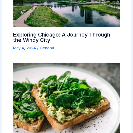
Exploring Chicago: A Journey Through
the Windy City
May 4, 2024
/
General